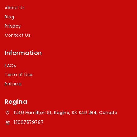
About Us
Blog
Privacy
Contact Us
Information
FAQs
Term of Use
Returns
Regina
1240 Hamilton St, Regina, SK S4R 2B4, Canada
13067579787