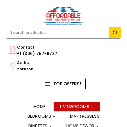
Contact
+1 (306) 757-9787
Address
Yorkton
TOP OFFERS!
HOME
LIVINGROOMS
BEDROOMS
MATTRESSESS
DINETTES
HOME DECOR