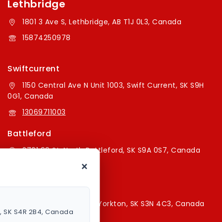
Lethbridge
1801 3 Ave S, Lethbridge, AB T1J 0L3, Canada
15874250978
Swiftcurrent
1150 Central Ave N Unit 1003, Swift Current, SK S9H
0G1, Canada
13069711003
Battleford
2701 99 St, North Battleford, SK S9A 0S7, Canada
×
16394179787
Yorkton Store
220A Broadway St E, Yorkton, SK S3N 4C3, Canada
a, SK S4R 2B4, Canada
13067829787