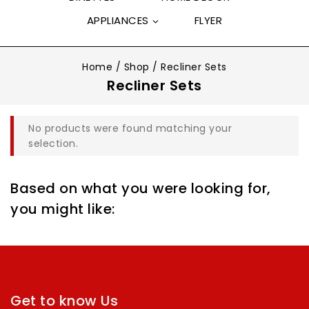
APPLIANCES
FLYER
Home
/
Shop
/
Recliner Sets
Recliner Sets
No products were found matching your
selection.
Based on what you were looking for,
you might like:
Get to know Us