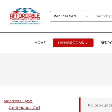
HOME
LIVINGROOMS
BEDR
Mattress Type
No products
Continuous Coil