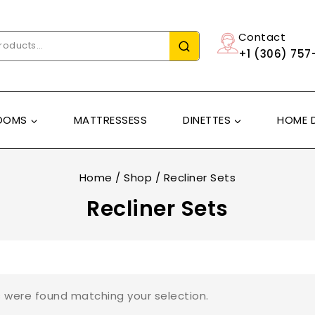
Contact
+1 (306) 757
OOMS
MATTRESSESS
DINETTES
HOME 
Home
/
Shop
/
Recliner Sets
Recliner Sets
 were found matching your selection.