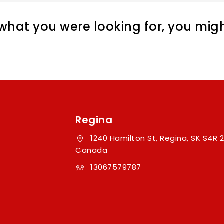
hat you were looking for, you might
Regina
1240 Hamilton St, Regina, SK S4R 2
Canada
13067579787