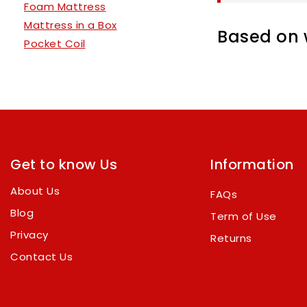
Foam Mattress
Mattress in a Box
Based on w
Pocket Coil
Get to know Us
Information
About Us
FAQs
Blog
Term of Use
Privacy
Returns
Contact Us