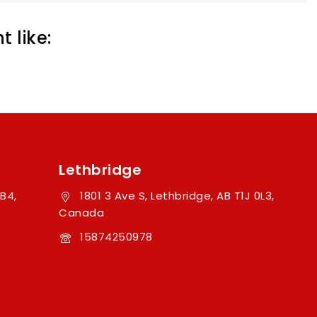
 like:
Lethbridge
B4,
1801 3 Ave S, Lethbridge, AB T1J 0L3,
Canada
15874250978