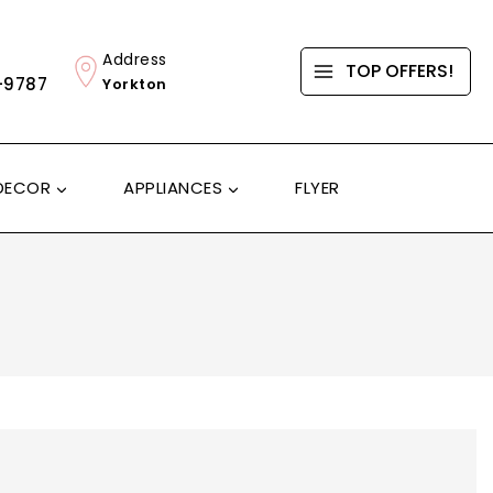
Address
TOP OFFERS!
-9787
Yorkton
DECOR
APPLIANCES
FLYER