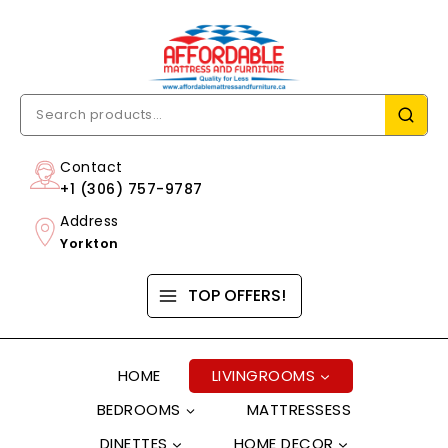
Contact
+1 (306) 757-9787
Address
Yorkton
TOP OFFERS!
HOME
LIVINGROOMS
BEDROOMS
MATTRESSESS
DINETTES
HOME DECOR