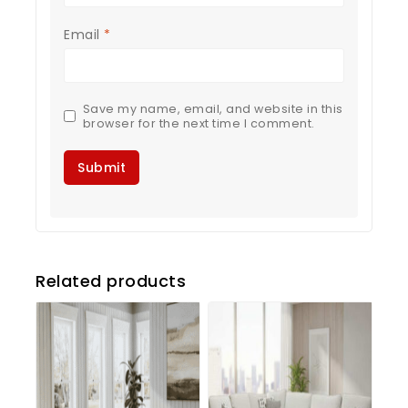
Email
*
Save my name, email, and website in this
browser for the next time I comment.
Related products