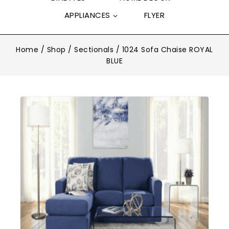
APPLIANCES
FLYER
Home
/
Shop
/
Sectionals
/
1024 Sofa Chaise ROYAL
BLUE