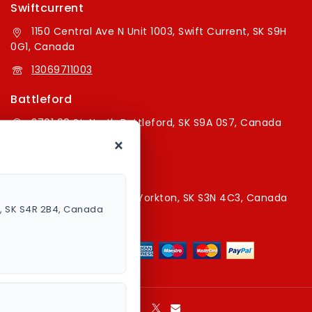
Swiftcurrent
1150 Central Ave N Unit 1003, Swift Current, SK S9H
0G1, Canada
13069711003
Battleford
2701 99 St, North Battleford, SK S9A 0S7, Canada
×
16394179787
Yorkton Store
220A Broadway St E, Yorkton, SK S3N 4C3, Canada
a, SK S4R 2B4, Canada
13067829787