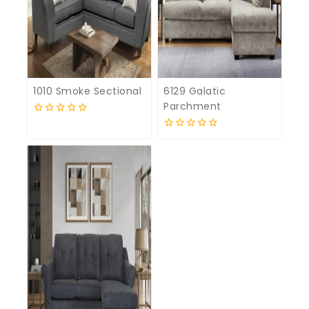
1010 Smoke Sectional
6129 Galatic
Parchment
0
out
0
of
out
5
of
5