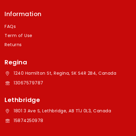
Information
FAQs
Term of Use
Returns
Regina
1240 Hamilton St, Regina, SK S4R 2B4, Canada
13067579787
Lethbridge
1801 3 Ave S, Lethbridge, AB T1J 0L3, Canada
15874250978