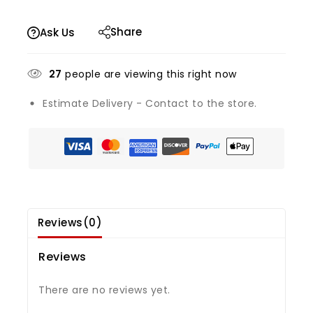
Share
Ask Us
27
people are viewing this right now
Estimate Delivery - Contact to the store.
Reviews(0)
Reviews
There are no reviews yet.