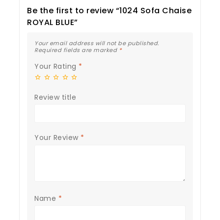
Be the first to review “1024 Sofa Chaise
ROYAL BLUE”
Your email address will not be published.
Required fields are marked
*
Your Rating
*
Review title
Your Review
*
Name
*