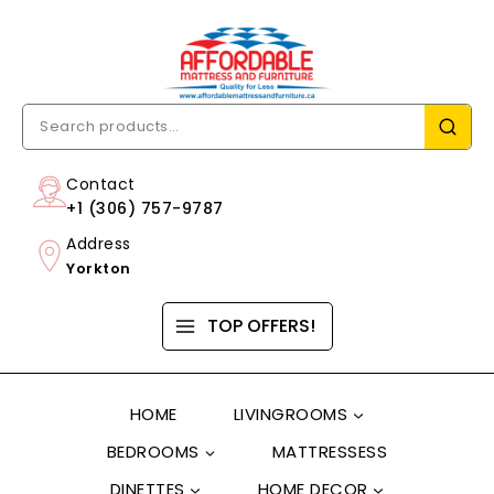
Contact
+1 (306) 757-9787
Address
Yorkton
TOP OFFERS!
HOME
LIVINGROOMS
BEDROOMS
MATTRESSESS
DINETTES
HOME DECOR