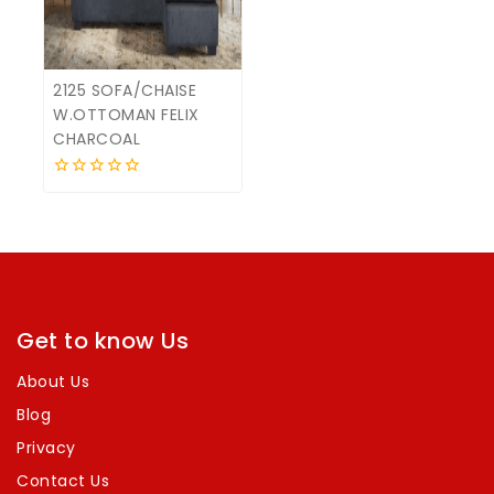
2125 SOFA/CHAISE
W.OTTOMAN FELIX
CHARCOAL
0
out
of
5
Get to know Us
About Us
Blog
Privacy
Contact Us