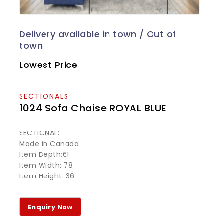
Lowest Price
SECTIONALS
1024 Sofa Chaise ROYAL BLUE
SECTIONAL:
Made in Canada
Item Depth:61
Item Width: 78
Item Height: 36