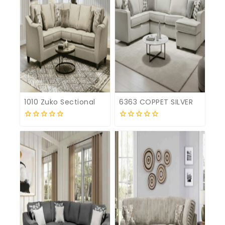
1010 Zuko Sectional
6363 COPPET SILVER
0
0
out
out
of
of
5
5