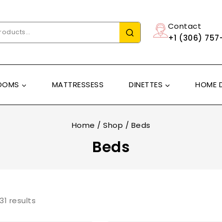
Contact
+1 (306) 757
OOMS
MATTRESSESS
DINETTES
HOME 
Home
/
Shop
/
Beds
Beds
31
results