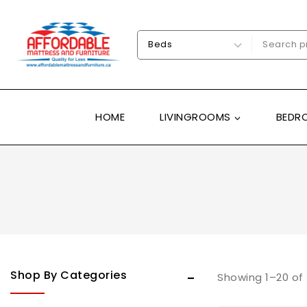
HOME
LIVINGROOMS
BEDR
Uncategorized
Shop By Categories
Adjustable beds
Showing 1–
20
of
Bedrooms