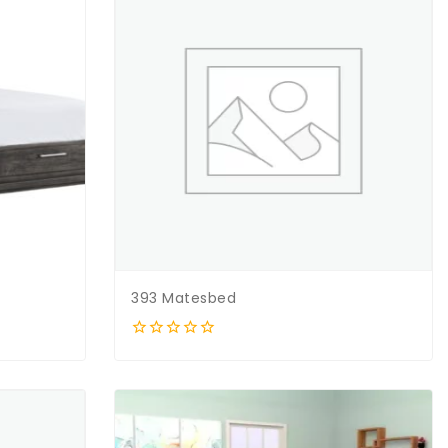
393 Matesbed
0
out
of
5