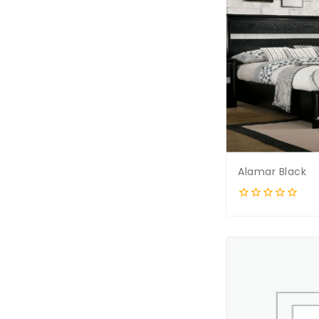
Alamar Black
0
out
of
5