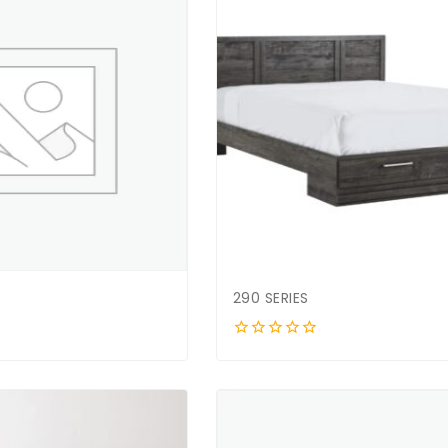
290 SERIES
0
out
of
5