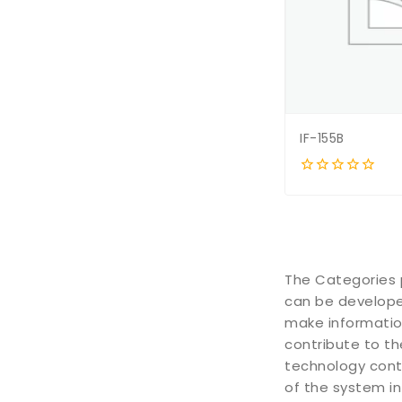
IF-155B
0
out
of
5
The Categories 
can be developed
make informatio
contribute to th
technology conti
of the system in 