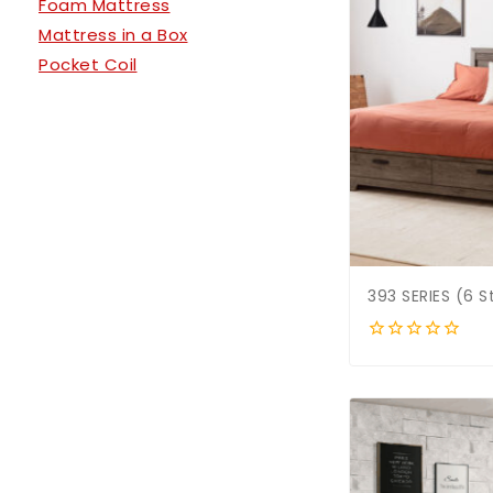
Foam Mattress
Mattress in a Box
Pocket Coil
393 SERIES (6 
0
out
of
5