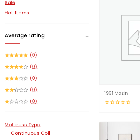
Sale
Sofa Sets
Hot Items
TV Stands
Average rating
(0)
(0)
(0)
(0)
1991 Mazin
(0)
0
out
of
Mattress Type
5
Continuous Coil