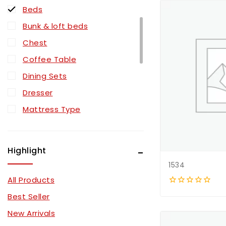
Beds
Bunk & loft beds
Chest
Coffee Table
Dining Sets
Dresser
Mattress Type
Mattressess
Mirror
Highlight
Nightstand
1534
Pull Out Sectionals
All Products
Recliner Sectionals
0
Best Seller
out
Recliner Sets
of
New Arrivals
5
Sectionals