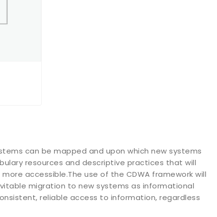
 systems can be mapped and upon which new systems
bulary resources and descriptive practices that will
 more accessible.The use of the CDWA framework will
inevitable migration to new systems as informational
consistent, reliable access to information, regardless