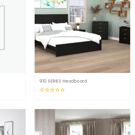
910 SERIES Headboard
0
out
of
5