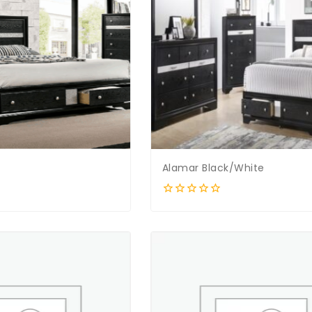
Alamar Black/White
0
out
of
5