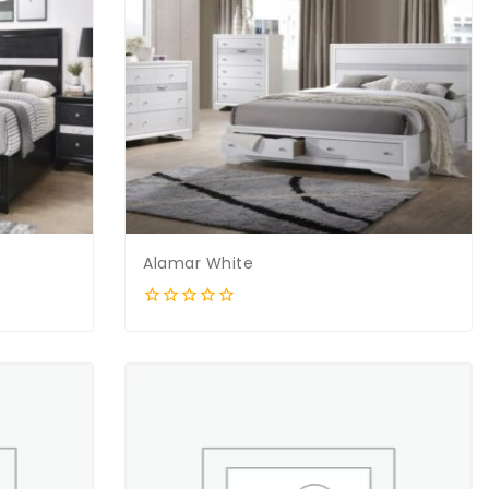
Alamar White
0
out
of
5