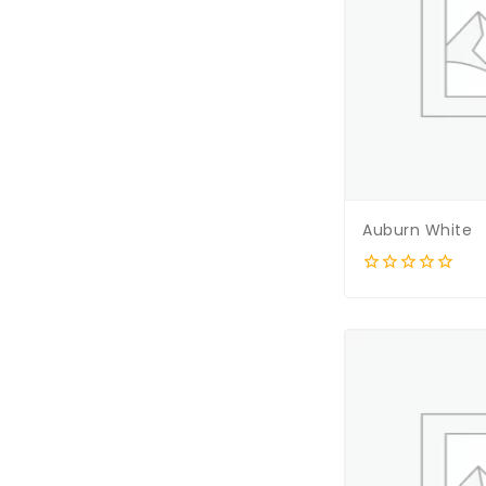
Auburn White
0
out
of
5