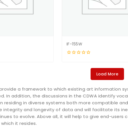
IF-155W
0
out
of
5
Load More
provide a framework to which existing art information
. In addition, the discussions in the CDWA identify voca
n residing in diverse systems both more compatible and
e integrity and longevity of data and will facilitate its 
nues to evolve. Above all, it will help to give end-users 
which it resides.