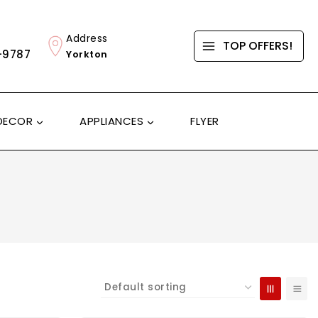
Address
TOP OFFERS!
-9787
Yorkton
DECOR
APPLIANCES
FLYER