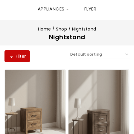
APPLIANCES
FLYER
Home
/
Shop
/
Nightstand
Nightstand
Filter