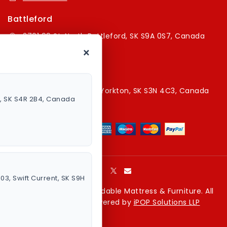
Battleford
2701 99 St, North Battleford, SK S9A 0S7, Canada
×
16394179787
Yorkton Store
220A Broadway St E, Yorkton, SK S3N 4C3, Canada
a, SK S4R 2B4, Canada
13067829787
003, Swift Current, SK S9H
Copyright © 2026 Affordable Mattress & Furniture. All
rights reserved. Powered by
iPOP Solutions LLP