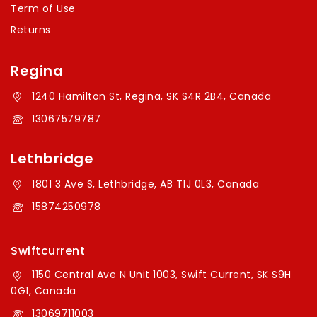
Term of Use
Returns
Regina
1240 Hamilton St, Regina, SK S4R 2B4, Canada
13067579787
Lethbridge
1801 3 Ave S, Lethbridge, AB T1J 0L3, Canada
15874250978
Swiftcurrent
1150 Central Ave N Unit 1003, Swift Current, SK S9H
0G1, Canada
13069711003