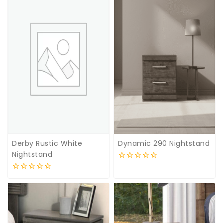
5
5
Derby Rustic White
Dynamic 290 Nightstand
Nightstand
0
out
0
of
out
5
of
5