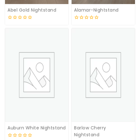
Abel Gold Nightstand
Alamar-Nightstand
0
0
out
out
of
of
5
5
Auburn White Nightstand
Barlow Cherry
Nightstand