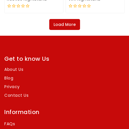
0
0
out
out
of
of
Load More
5
5
Get to know Us
About Us
Blog
Privacy
Contact Us
Information
FAQs