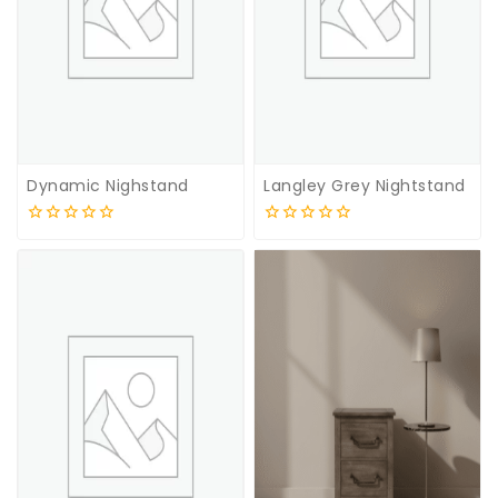
Dynamic Nighstand
Langley Grey Nightstand
0
0
out
out
of
of
5
5