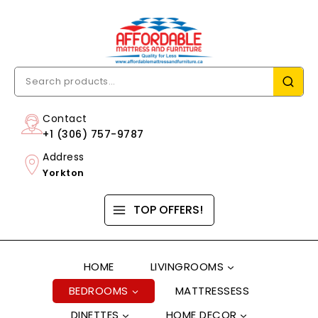
Contact
+1 (306) 757-9787
Address
Yorkton
TOP OFFERS!
HOME
LIVINGROOMS
BEDROOMS
MATTRESSESS
DINETTES
HOME DECOR