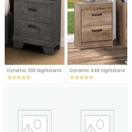
Dynamic 393 Nightstand
Dynamic 448 nightstand
0
0
out
out
of
of
5
5