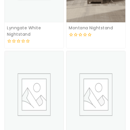
Lynngate White
Montana Nightstand
Nightstand
0
out
0
of
out
5
of
5