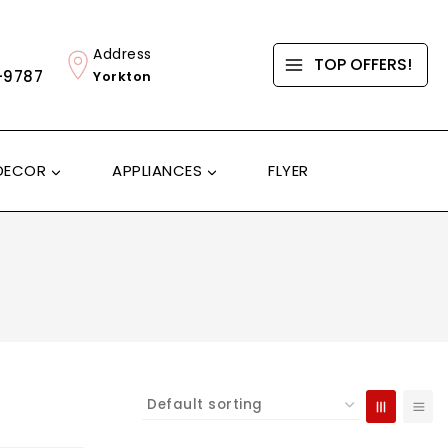
Address
TOP OFFERS!
-9787
Yorkton
DECOR
APPLIANCES
FLYER