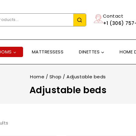
Contact
+1 (306) 757
OOMS
MATTRESSESS
DINETTES
HOME 
Home
/
Shop
/
Adjustable beds
Adjustable beds
ults