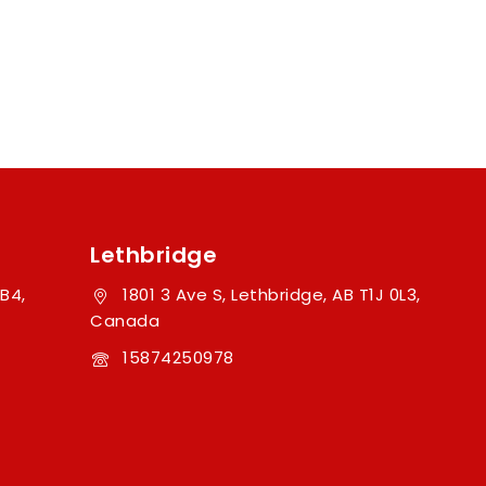
Lethbridge
B4,
1801 3 Ave S, Lethbridge, AB T1J 0L3,
Canada
15874250978