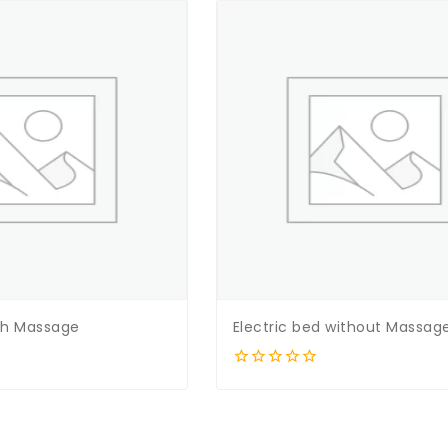
ith Massage
Electric bed without Massag
0
out
of
5