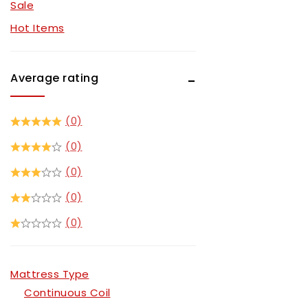
Sale
Recliner Sets
Hot Items
Sectionals
Sofa Sets
Average rating
TV Stands
(0)
(0)
(0)
(0)
(0)
Mattress Type
Continuous Coil