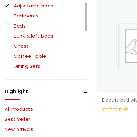
Adjustable beds
Bedrooms
Beds
Bunk & loft beds
Chest
Coffee Table
Dining Sets
Dresser
Mattress Type
Highlight
Mattressess
Electric bed w
Mirror
All Products
Nightstand
0
Best Seller
out
Pull Out Sectionals
of
New Arrivals
5
Recliner Sectionals