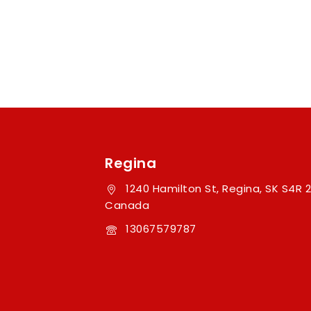
Regina
1240 Hamilton St, Regina, SK S4R 2
Canada
13067579787