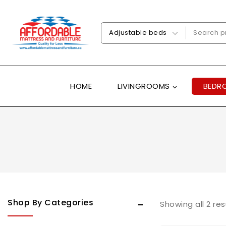
HOME
LIVINGROOMS
BEDR
Shop By Categories
Showing all
2
res
Uncategorized