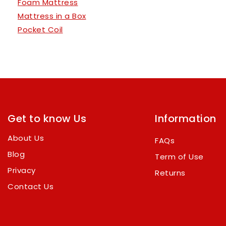
Foam Mattress
Mattress in a Box
Pocket Coil
Get to know Us
Information
About Us
FAQs
Blog
Term of Use
Privacy
Returns
Contact Us