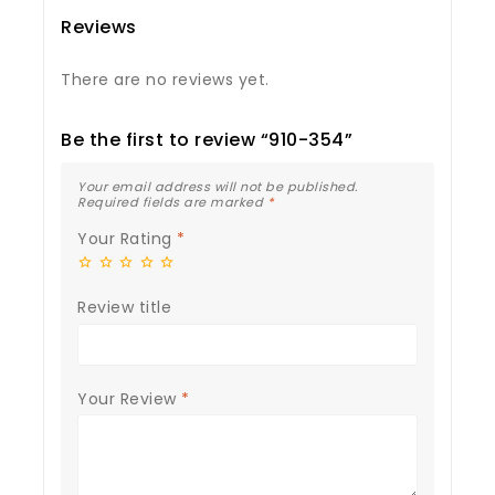
Reviews
There are no reviews yet.
Be the first to review “910-354”
Your email address will not be published.
Required fields are marked
*
Your Rating
*
Review title
Your Review
*