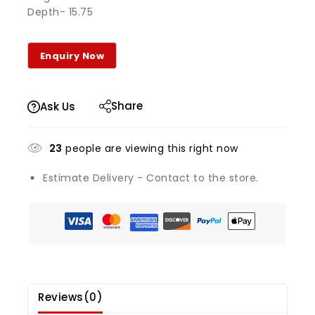
Depth- 15.75
Share
Ask Us
23
people are viewing this right now
Estimate Delivery - Contact to the store.
Reviews(0)