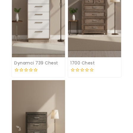
Dynamci 739 Chest
1700 Chest
0
0
out
out
of
of
5
5