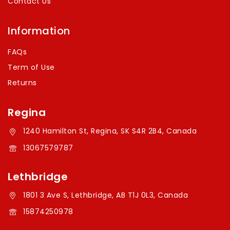
Contact Us
Information
FAQs
Term of Use
Returns
Regina
1240 Hamilton St, Regina, SK S4R 2B4, Canada
13067579787
Lethbridge
1801 3 Ave S, Lethbridge, AB T1J 0L3, Canada
15874250978