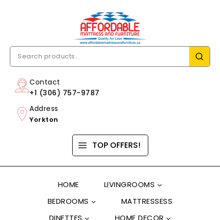
Contact
+1 (306) 757-9787
Address
Yorkton
TOP OFFERS!
HOME
LIVINGROOMS
BEDROOMS
MATTRESSESS
DINETTES
HOME DECOR