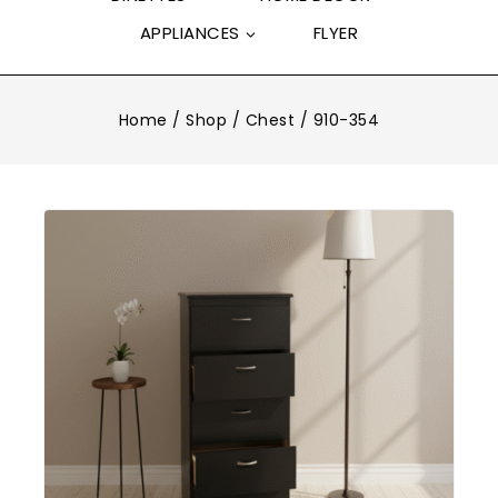
APPLIANCES
FLYER
Home
/
Shop
/
Chest
/
910-354