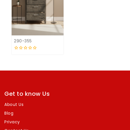
290-355
0
out
of
5
Get to know Us
About Us
Blog
Privacy