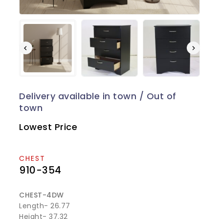
Lowest Price
CHEST
910-354
CHEST-4DW
Length- 26.77
Height- 37.32