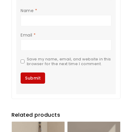
Name
*
Email
*
Save my name, email, and website in this
browser for the next time I comment.
Related products