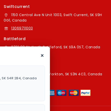
Swiftcurrent
1150 Central Ave N Unit 1003, Swift Current, SK S9H
0G1, Canada
13069711003
Battleford
2701 99 St, North Battleford, SK S9A 0S7, Canada
×
16394179787
Yorkton Store
220A Broadway St E, Yorkton, SK S3N 4C3, Canada
a, SK S4R 2B4, Canada
13067829787