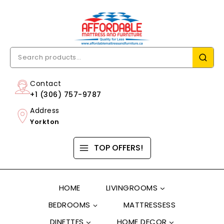
Contact
+1 (306) 757-9787
Address
Yorkton
TOP OFFERS!
HOME
LIVINGROOMS
BEDROOMS
MATTRESSESS
DINETTES
HOME DECOR