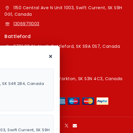
1150 Central Ave N Unit 1003, Swift Current, SK S9H
0G1, Canada
13069711003
Battleford
2701 99 St, North Battleford, SK S9A 0S7, Canada
×
16394179787
Yorkton Store
220A Broadway St E, Yorkton, SK S3N 4C3, Canada
a, SK S4R 2B4, Canada
13067829787
003, Swift Current, SK S9H