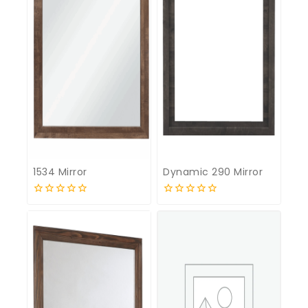
1534 Mirror
Dynamic 290 Mirror
0
0
out
out
of
of
5
5