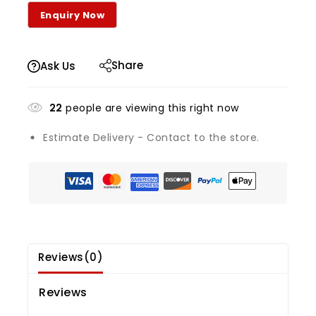
Share
Ask Us
22
people are viewing this right now
Estimate Delivery - Contact to the store.
Reviews(0)
Reviews