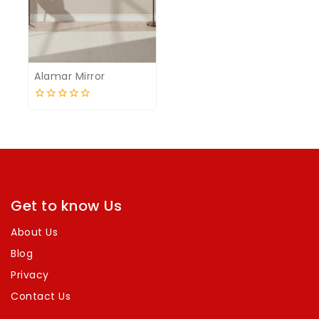
Alamar Mirror
0
out
of
5
Get to know Us
About Us
Blog
Privacy
Contact Us