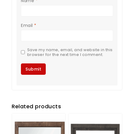
Name
*
Email
*
Save my name, email, and website in this
browser for the next time I comment.
Related products