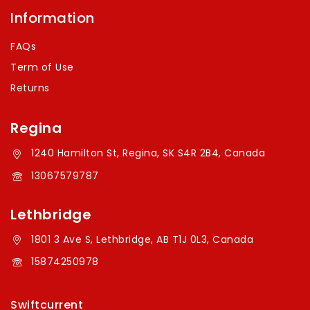
Information
FAQs
Term of Use
Returns
Regina
1240 Hamilton St, Regina, SK S4R 2B4, Canada
13067579787
Lethbridge
1801 3 Ave S, Lethbridge, AB T1J 0L3, Canada
15874250978
Swiftcurrent