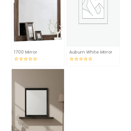
1700 Mirror
Auburn White Mirror
0
0
out
out
of
of
5
5