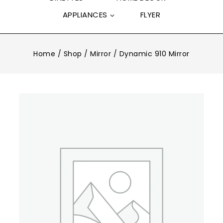
APPLIANCES
FLYER
Home
/
Shop
/
Mirror
/
Dynamic 910 Mirror