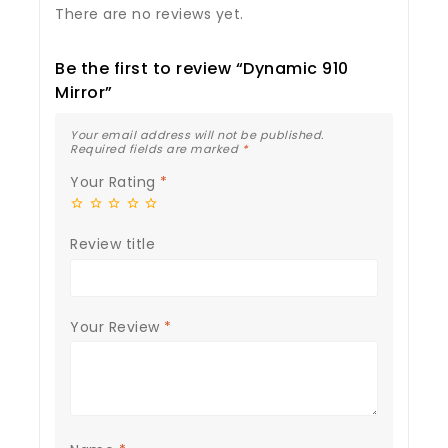
There are no reviews yet.
Be the first to review “Dynamic 910
Mirror”
Your email address will not be published.
Required fields are marked
*
Your Rating
*
Review title
Your Review
*