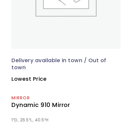
Lowest Price
MIRROR
Dynamic 910 Mirror
1″D, 26.5″L, 40.5″H