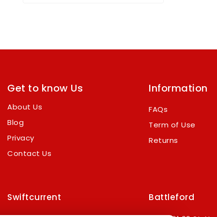
out
of
5
Get to know Us
Information
About Us
FAQs
Blog
Term of Use
Privacy
Returns
Contact Us
Swiftcurrent
Battleford