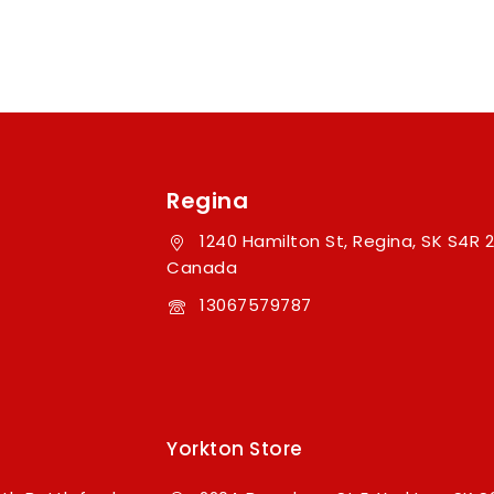
Regina
1240 Hamilton St, Regina, SK S4R 2
Canada
13067579787
Yorkton Store