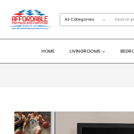
HOME
LIVINGROOMS
BEDR