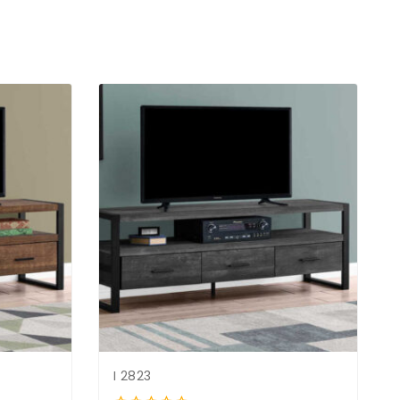
I 2823