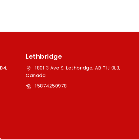
Lethbridge
B4,
1801 3 Ave S, Lethbridge, AB T1J 0L3,
Canada
15874250978