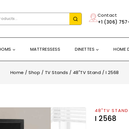
Contact
+1 (306) 757
OOMS
MATTRESSESS
DINETTES
HOME 
Home
/
Shop
/
TV Stands
/
48"TV Stand
/
I 2568
48"TV STAND
I 2568