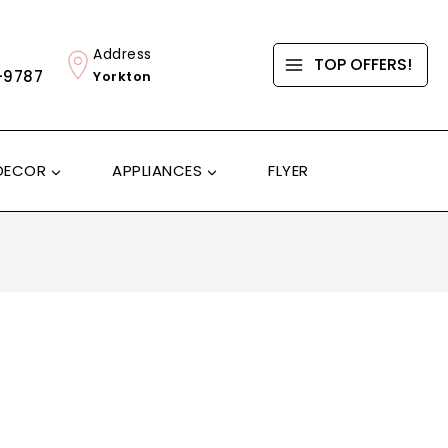
Address
TOP OFFERS!
-9787
Yorkton
DECOR
APPLIANCES
FLYER