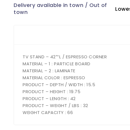
Lowes
TV STAND – 42″”L / ESPRESSO CORNER
MATERIAL – 1 : PARTICLE BOARD
MATERIAL – 2 : LAMINATE
MATERIAL COLOR : ESPRESSO
PRODUCT – DEPTH / WIDTH : 15.5
PRODUCT – HEIGHT : 19.75
PRODUCT – LENGTH : 42
PRODUCT – WEIGHT / LBS : 32
WEIGHT CAPACITY : 66