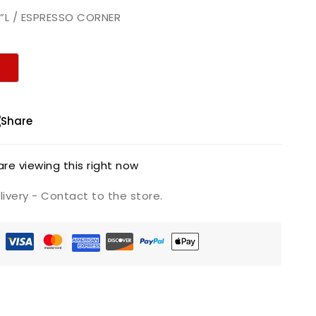
″”L / ESPRESSO CORNER
Share
re viewing this right now
ivery - Contact to the store.