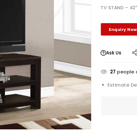
TV STAND – 42
Ask Us
27
people a
Estimate Del