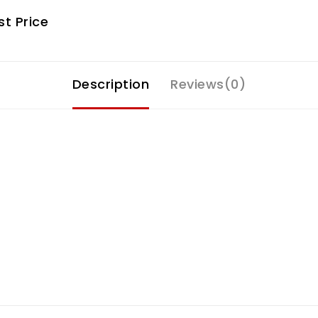
t Price
Description
Reviews(0)