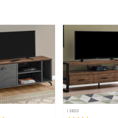
I 2820