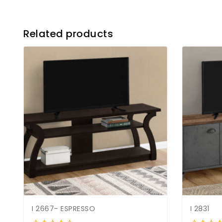
Related products
I 2667- ESPRESSO
I 2831