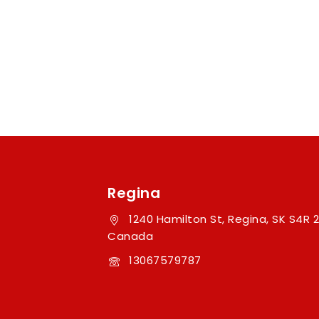
Regina
1240 Hamilton St, Regina, SK S4R 2
Canada
13067579787