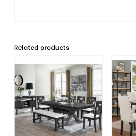
Related products