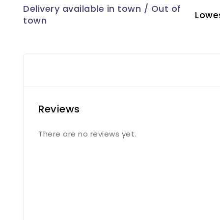
Lowes
Reviews
There are no reviews yet.