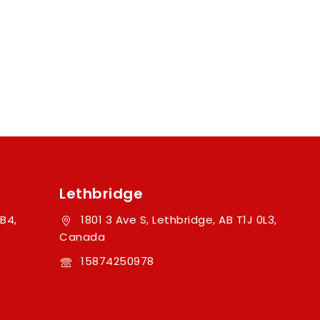
Lethbridge
B4,
1801 3 Ave S, Lethbridge, AB T1J 0L3,
Canada
15874250978