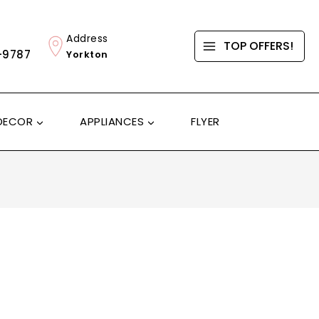
Address
TOP OFFERS!
-9787
Yorkton
DECOR
APPLIANCES
FLYER