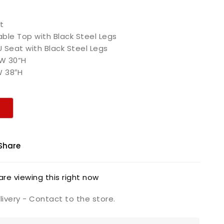
t
ble Top with Black Steel Legs
U Seat with Black Steel Legs
”W 30”H
″W 38″H
Share
re viewing this right now
ivery - Contact to the store.