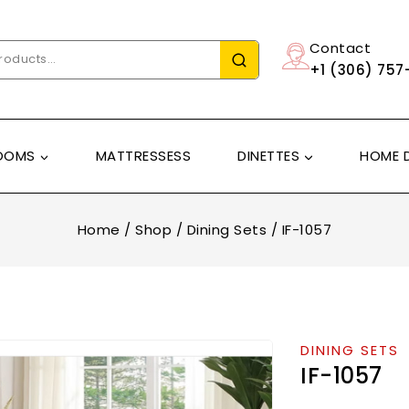
Contact
+1 (306) 757
OOMS
MATTRESSESS
DINETTES
HOME 
Home
/
Shop
/
Dining Sets
/
IF-1057
DINING SETS
IF-1057