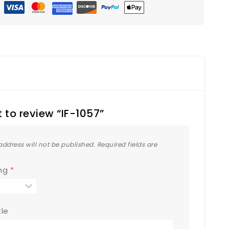
st to review “IF-1057”
address will not be published.
Required fields are
ing
*
tle