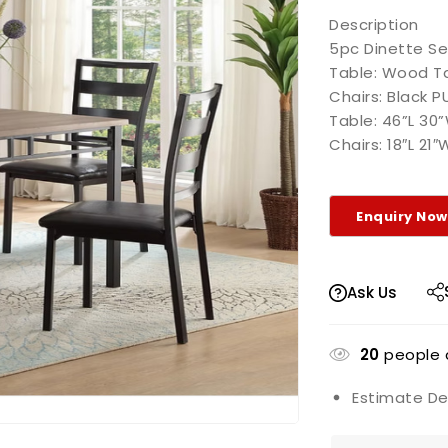
Description
5pc Dinette Se
Table: Wood Ta
Chairs: Black P
Table: 46”L 30
Chairs: 18″L 21
Ask Us
20
people a
Estimate Del