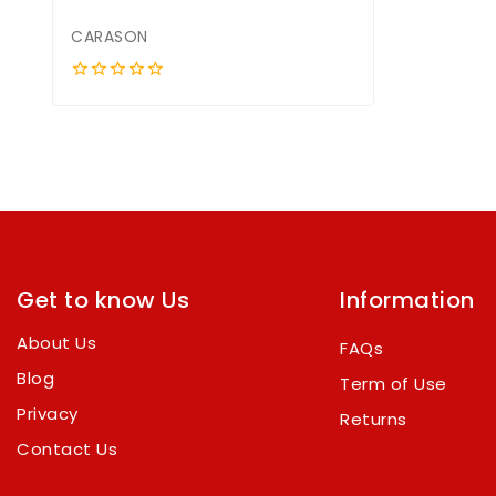
CARASON
0
out
of
5
Get to know Us
Information
About Us
FAQs
Blog
Term of Use
Privacy
Returns
Contact Us