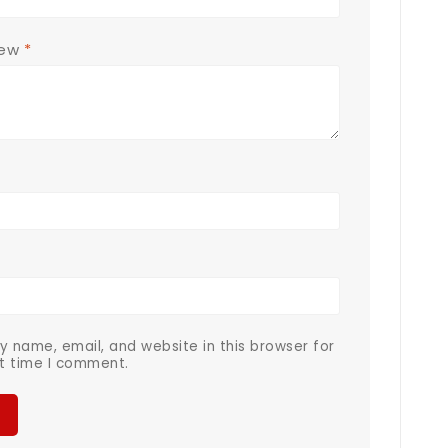
iew
*
 name, email, and website in this browser for
t time I comment.