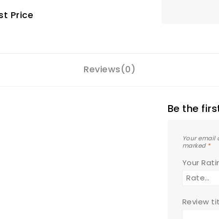
t Price
Reviews(0)
Be the fir
Your email 
marked
*
Your Rat
Review ti