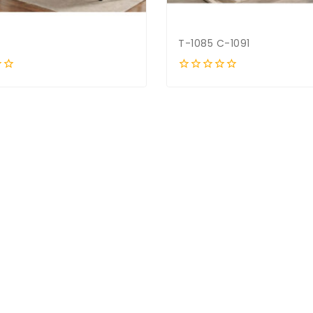
T-1085 C-1091
0
out
of
5