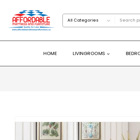
HOME
LIVINGROOMS
BEDR