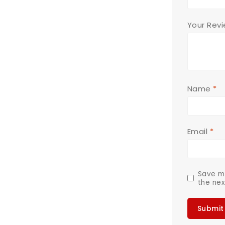
Your Rev
Name
*
Email
*
Save my
the nex