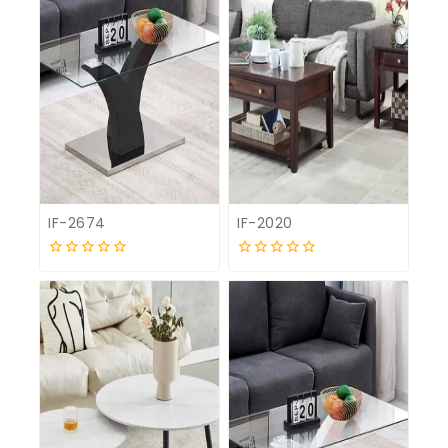
IF-2674
IF-2020
0
0
out
out
of
of
5
5