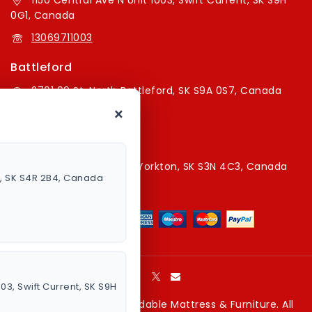
1150 Central Ave N Unit 1003, Swift Current, SK S9H
0G1, Canada
13069711003
Battleford
2701 99 St, North Battleford, SK S9A 0S7, Canada
×
16394179787
Yorkton Store
220A Broadway St E, Yorkton, SK S3N 4C3, Canada
a, SK S4R 2B4, Canada
13067829787
003, Swift Current, SK S9H
Copyright © 2026 Affordable Mattress & Furniture. All