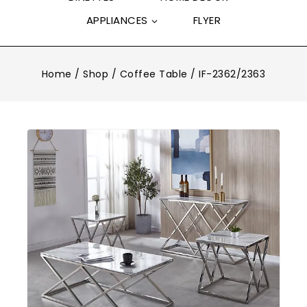
APPLIANCES
FLYER
Home
/
Shop
/
Coffee Table
/
IF-2362/2363