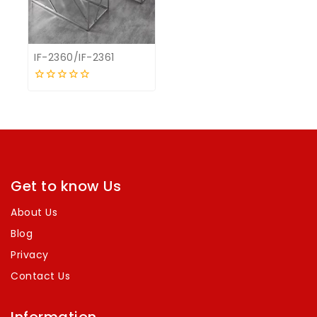
IF-2360/IF-2361
0
out
of
5
Get to know Us
About Us
Blog
Privacy
Contact Us