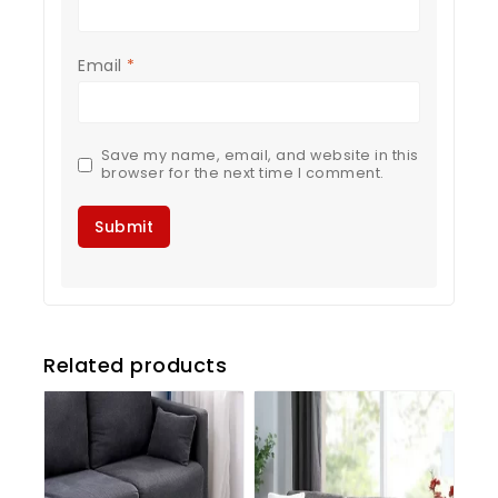
Email
*
Save my name, email, and website in this
browser for the next time I comment.
Related products