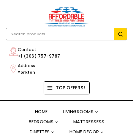
Contact
+1 (306) 757-9787
Address
Yorkton
TOP OFFERS!
HOME
LIVINGROOMS
BEDROOMS
MATTRESSESS
DINETTES
HOME DECOR