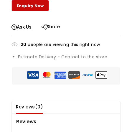
Share
Ask Us
20
people are viewing this right now
Estimate Delivery - Contact to the store.
Reviews(0)
Reviews