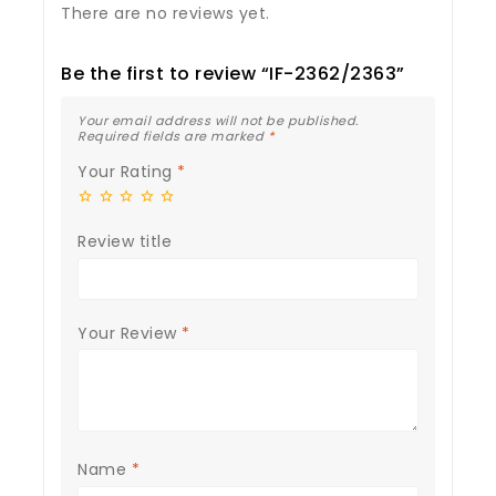
There are no reviews yet.
Be the first to review “IF-2362/2363”
Your email address will not be published.
Required fields are marked
*
Your Rating
*
Review title
Your Review
*
Name
*