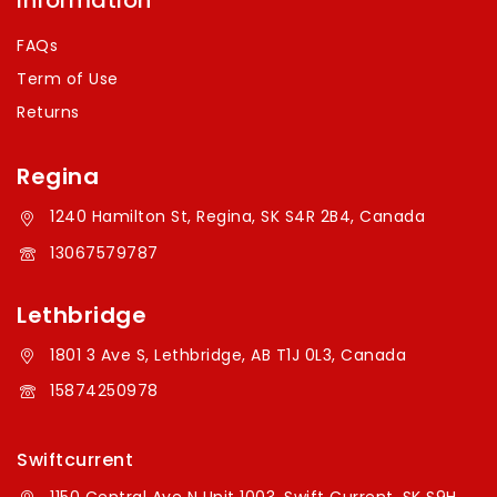
Information
FAQs
Term of Use
Returns
Regina
1240 Hamilton St, Regina, SK S4R 2B4, Canada
13067579787
Lethbridge
1801 3 Ave S, Lethbridge, AB T1J 0L3, Canada
15874250978
Swiftcurrent