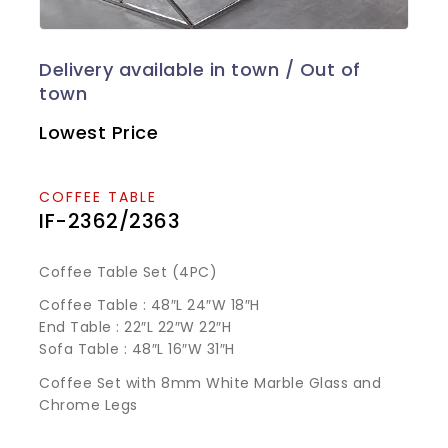
Lowest Price
COFFEE TABLE
IF-2362/2363
Coffee Table Set (4PC)
Coffee Table : 48″L 24″W 18″H
End Table : 22″L 22″W 22″H
Sofa Table : 48″L 16″W 31″H
Coffee Set with 8mm White Marble Glass and
Chrome Legs