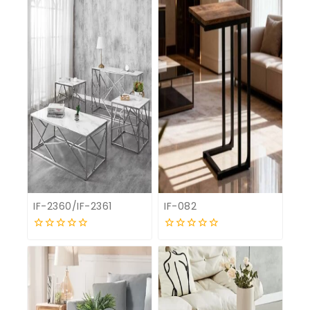
IF-2360/IF-2361
IF-082
0
0
out
out
of
of
5
5