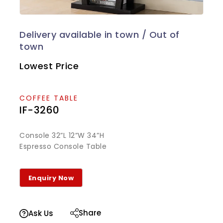
Lowest Price
COFFEE TABLE
IF-3260
Console 32”L 12”W 34”H
Espresso Console Table
Share
Ask Us