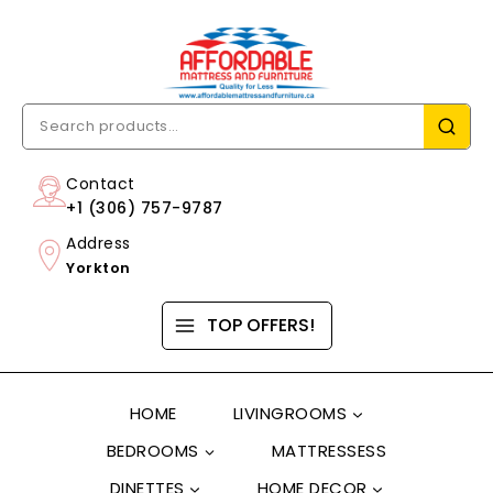
Contact
+1 (306) 757-9787
Address
Yorkton
TOP OFFERS!
HOME
LIVINGROOMS
BEDROOMS
MATTRESSESS
DINETTES
HOME DECOR