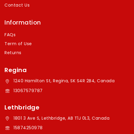
Contact Us
Information
FAQs
Term of Use
Returns
Regina
1240 Hamilton St, Regina, SK S4R 2B4, Canada
13067579787
Lethbridge
1801 3 Ave S, Lethbridge, AB T1J 0L3, Canada
15874250978