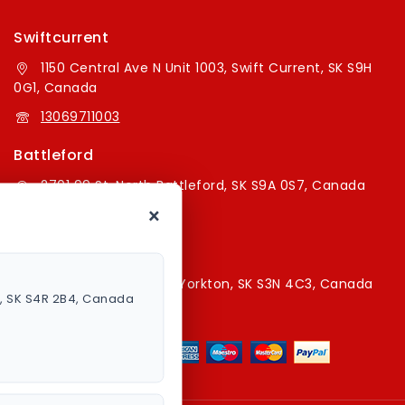
Swiftcurrent
1150 Central Ave N Unit 1003, Swift Current, SK S9H
0G1, Canada
13069711003
Battleford
2701 99 St, North Battleford, SK S9A 0S7, Canada
×
16394179787
Yorkton Store
220A Broadway St E, Yorkton, SK S3N 4C3, Canada
a, SK S4R 2B4, Canada
13067829787