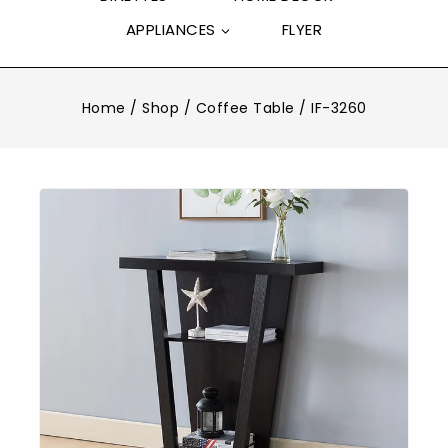
APPLIANCES
FLYER
Home
/
Shop
/
Coffee Table
/
IF-3260