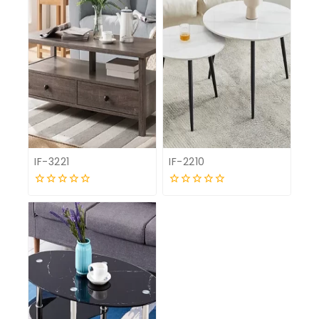
IF-3221
IF-2210
0
0
out
out
of
of
5
5