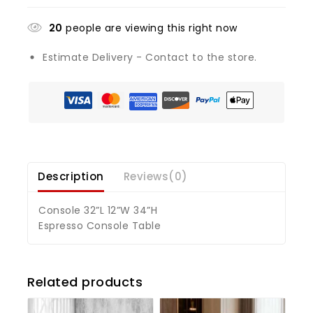
20
people are viewing this right now
Estimate Delivery - Contact to the store.
Description
Reviews(0)
Console 32”L 12”W 34”H
Espresso Console Table
Related products