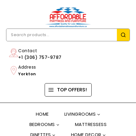
Contact
+1 (306) 757-9787
Address
Yorkton
TOP OFFERS!
HOME
LIVINGROOMS
BEDROOMS
MATTRESSESS
DINETTES
HOME DECOR