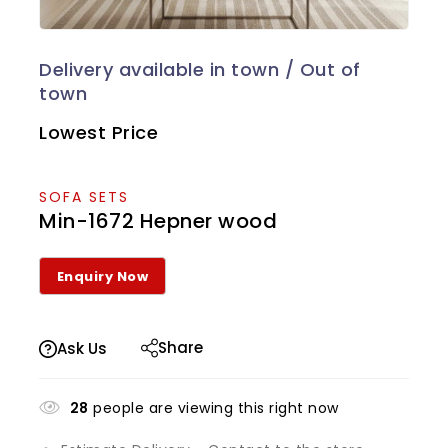
Lowest Price
SOFA SETS
Min-1672 Hepner wood
Share
Ask Us
28
people are viewing this right now