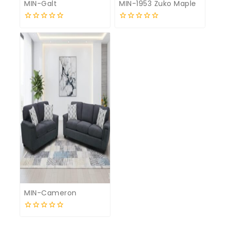
MIN-Galt
MIN-1953 Zuko Maple
0
0
out
out
of
of
5
5
MIN-Cameron
0
out