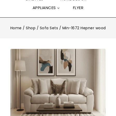
APPLIANCES
FLYER
Home
/
Shop
/
Sofa Sets
/
Min-1672 Hepner wood