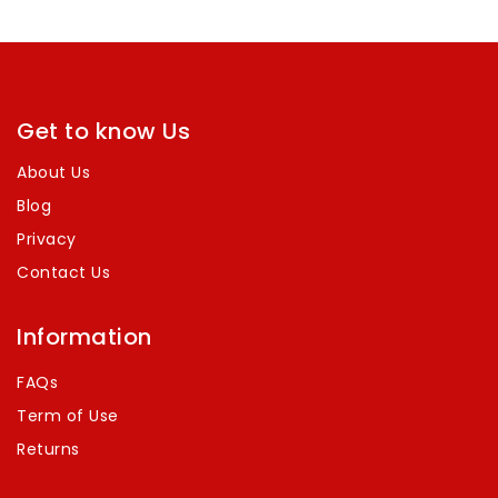
of
5
Get to know Us
About Us
Blog
Privacy
Contact Us
Information
FAQs
Term of Use
Returns