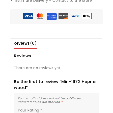
Estimate Delivery - Contact to the store.
Reviews(0)
Reviews
There are no reviews yet.
Be the first to review “Min-1672 Hepner
wood”
Your email address will not be published.
Required fields are marked
*
Your Rating
*