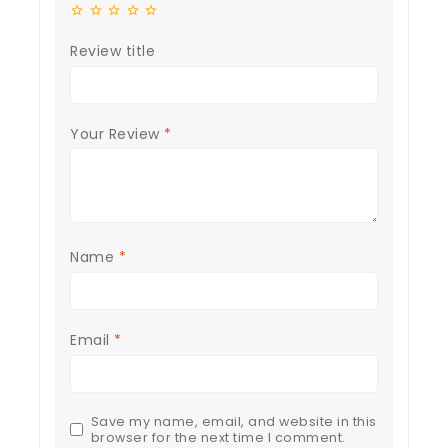
Review title
Your Review
*
Name
*
Email
*
Save my name, email, and website in this
browser for the next time I comment.