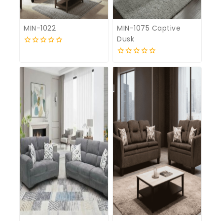
MIN-1022
MIN-1075 Captive
Dusk
0
out
0
of
out
5
of
5