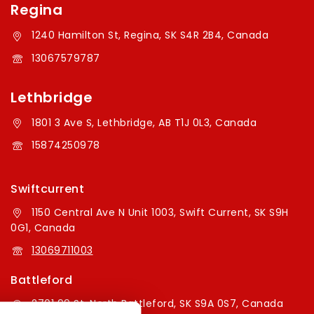
Regina
1240 Hamilton St, Regina, SK S4R 2B4, Canada
13067579787
Lethbridge
1801 3 Ave S, Lethbridge, AB T1J 0L3, Canada
15874250978
Swiftcurrent
1150 Central Ave N Unit 1003, Swift Current, SK S9H
0G1, Canada
13069711003
Battleford
2701 99 St, North Battleford, SK S9A 0S7, Canada