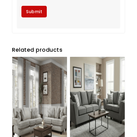
Related products