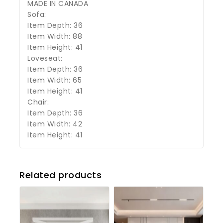
MADE IN CANADA
Sofa:
Item Depth: 36
Item Width: 88
Item Height: 41
Loveseat:
Item Depth: 36
Item Width: 65
Item Height: 41
Chair:
Item Depth: 36
Item Width: 42
Item Height: 41
Related products