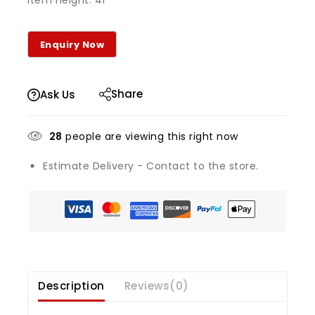
Item Height: 41
Share
Ask Us
28
people are viewing this right now
Estimate Delivery - Contact to the store.
Description
Reviews(0)