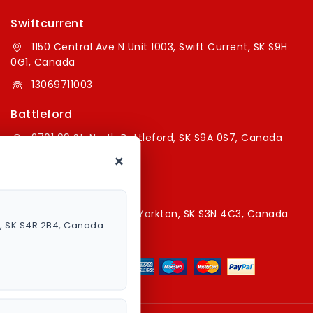
Swiftcurrent
1150 Central Ave N Unit 1003, Swift Current, SK S9H
0G1, Canada
13069711003
Battleford
2701 99 St, North Battleford, SK S9A 0S7, Canada
×
16394179787
Yorkton Store
220A Broadway St E, Yorkton, SK S3N 4C3, Canada
a, SK S4R 2B4, Canada
13067829787