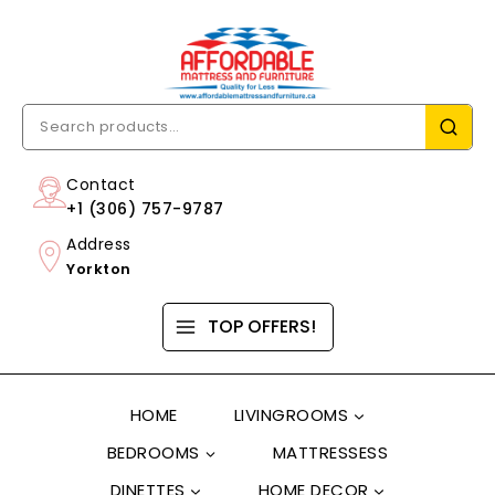
Contact
+1 (306) 757-9787
Address
Yorkton
TOP OFFERS!
HOME
LIVINGROOMS
BEDROOMS
MATTRESSESS
DINETTES
HOME DECOR