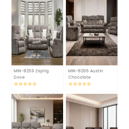
MIN-8259 Zaptig
MIN-8266 Austin
Dove
Chocolate
0
0
out
out
of
of
5
5