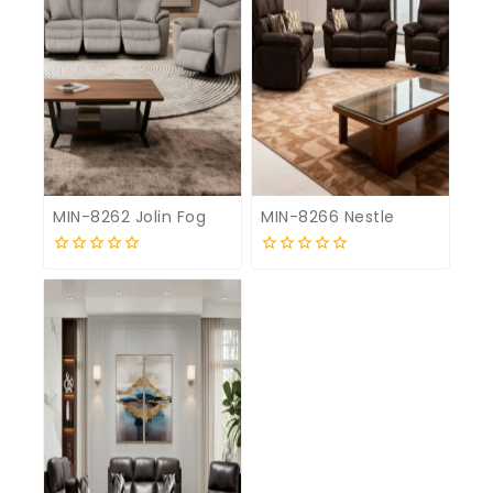
MIN-8262 Jolin Fog
MIN-8266 Nestle
0
0
out
out
of
of
5
5