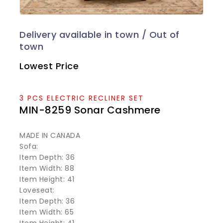
Lowest Price
3 PCS ELECTRIC RECLINER SET
MIN-8259 Sonar Cashmere
MADE IN CANADA
Sofa:
Item Depth: 36
Item Width: 88
Item Height: 41
Loveseat:
Item Depth: 36
Item Width: 65