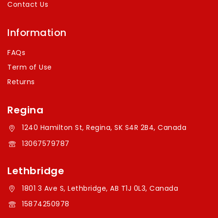
Contact Us
Information
FAQs
Term of Use
Returns
Regina
1240 Hamilton St, Regina, SK S4R 2B4, Canada
13067579787
Lethbridge
1801 3 Ave S, Lethbridge, AB T1J 0L3, Canada
15874250978