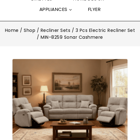
APPLIANCES
FLYER
Home
/
Shop
/
Recliner Sets
/
3 Pcs Electric Recliner Set
/
MIN-8259 Sonar Cashmere