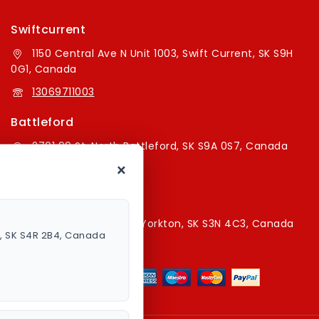
Swiftcurrent
1150 Central Ave N Unit 1003, Swift Current, SK S9H
0G1, Canada
13069711003
Battleford
2701 99 St, North Battleford, SK S9A 0S7, Canada
×
16394179787
Yorkton Store
220A Broadway St E, Yorkton, SK S3N 4C3, Canada
a, SK S4R 2B4, Canada
13067829787