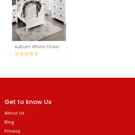
Auburn White Chest
0
out
of
5
Get to know Us
About Us
Blog
Privacy