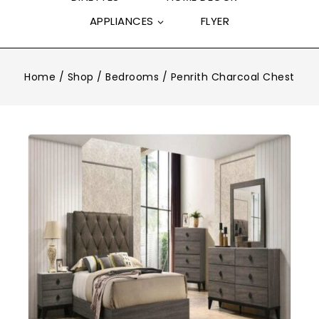
APPLIANCES
FLYER
Home
/
Shop
/
Bedrooms
/
Penrith Charcoal Chest