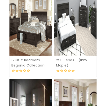
1718GY Bedroom-
290 Series – (Inky
Begonia Collection
Maple)
0
0
out
out
of
of
5
5