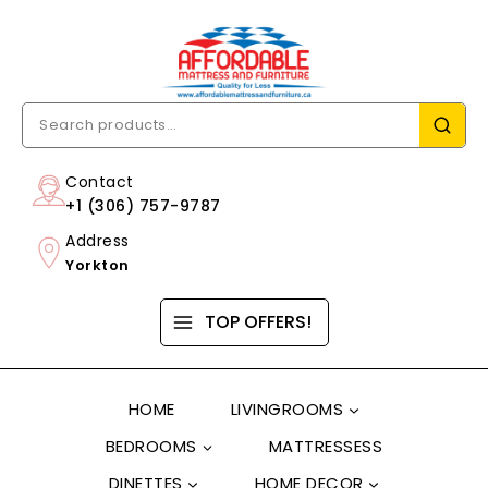
Contact
+1 (306) 757-9787
Address
Yorkton
TOP OFFERS!
HOME
LIVINGROOMS
BEDROOMS
MATTRESSESS
DINETTES
HOME DECOR