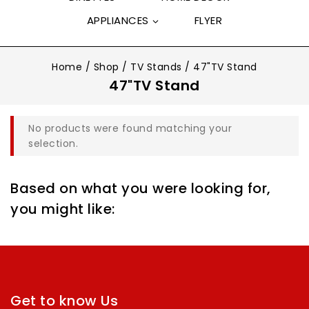
APPLIANCES
FLYER
Home
/
Shop
/
TV Stands
/
47"TV Stand
47"TV Stand
No products were found matching your
selection.
Based on what you were looking for,
you might like:
Get to know Us