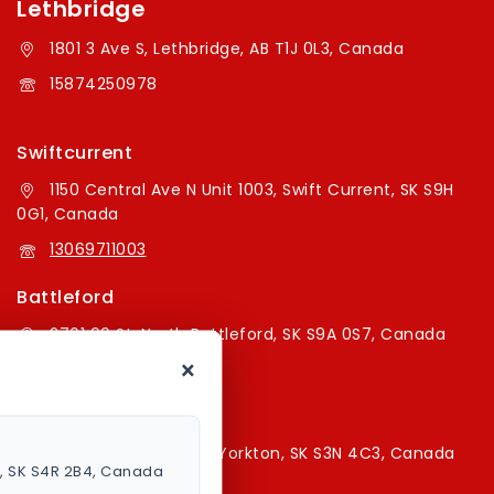
Lethbridge
1801 3 Ave S, Lethbridge, AB T1J 0L3, Canada
15874250978
Swiftcurrent
1150 Central Ave N Unit 1003, Swift Current, SK S9H
0G1, Canada
13069711003
Battleford
2701 99 St, North Battleford, SK S9A 0S7, Canada
×
16394179787
Yorkton Store
220A Broadway St E, Yorkton, SK S3N 4C3, Canada
a, SK S4R 2B4, Canada
13067829787