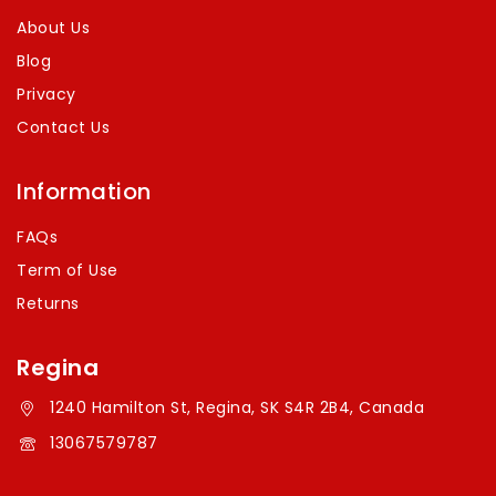
About Us
Blog
Privacy
Contact Us
Information
FAQs
Term of Use
Returns
Regina
1240 Hamilton St, Regina, SK S4R 2B4, Canada
13067579787