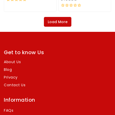
0
out
0
of
out
5
of
Load More
5
Get to know Us
About Us
Blog
Privacy
Contact Us
Information
FAQs