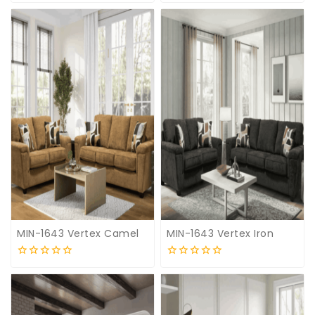
0
0
out
out
of
of
5
5
MIN-1643 Vertex Camel
MIN-1643 Vertex Iron
0
0
out
out
of
of
5
5