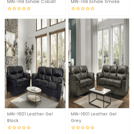
MIN-1118 Exhale Cobalt
MIN-1118 Exhale Smoke
0
0
out
out
of
of
5
5
MIN-1601 Leather Gel
MIN-1601 Leather Gel
Black
Grey