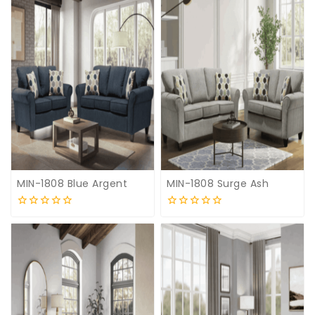
MIN-1808 Blue Argent
MIN-1808 Surge Ash
0
0
out
out
of
of
5
5