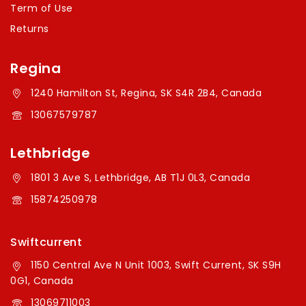
Term of Use
Returns
Regina
1240 Hamilton St, Regina, SK S4R 2B4, Canada
13067579787
Lethbridge
1801 3 Ave S, Lethbridge, AB T1J 0L3, Canada
15874250978
Swiftcurrent
1150 Central Ave N Unit 1003, Swift Current, SK S9H
0G1, Canada
13069711003