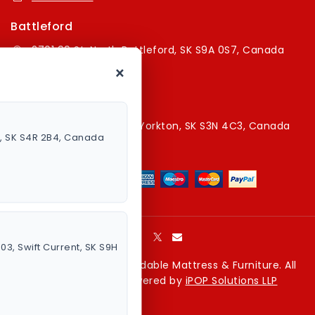
Battleford
2701 99 St, North Battleford, SK S9A 0S7, Canada
×
16394179787
Yorkton Store
220A Broadway St E, Yorkton, SK S3N 4C3, Canada
a, SK S4R 2B4, Canada
13067829787
003, Swift Current, SK S9H
Copyright © 2026 Affordable Mattress & Furniture. All
rights reserved. Powered by
iPOP Solutions LLP