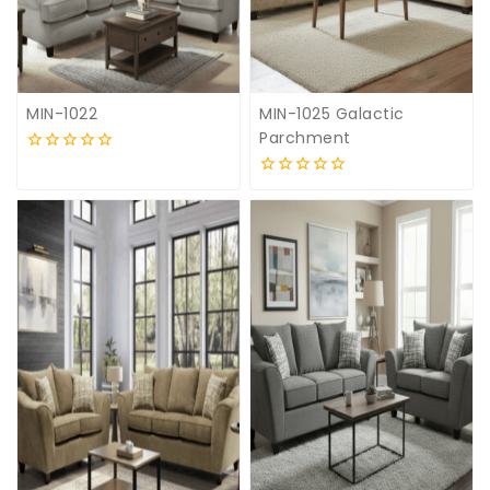
MIN-1022
MIN-1025 Galactic
Parchment
0
out
0
of
out
5
of
5