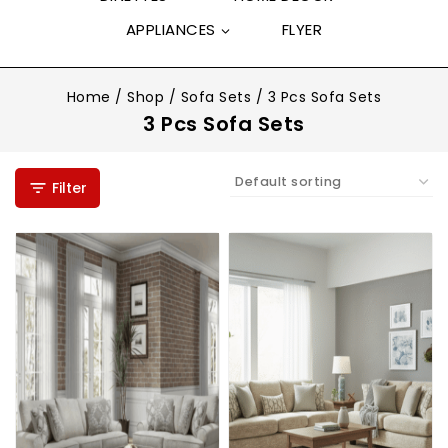
APPLIANCES
FLYER
Home
/
Shop
/
Sofa Sets
/
3 Pcs Sofa Sets
3 Pcs Sofa Sets
Filter