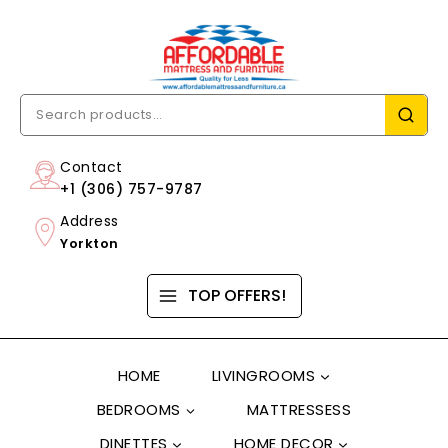
Contact
+1 (306) 757-9787
Address
Yorkton
TOP OFFERS!
HOME
LIVINGROOMS
BEDROOMS
MATTRESSESS
DINETTES
HOME DECOR