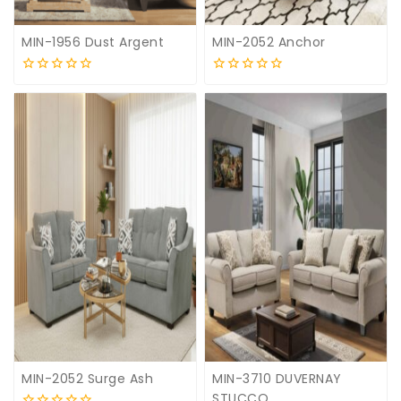
MIN-1956 Dust Argent
MIN-2052 Anchor
0
0
out
out
of
of
5
5
MIN-2052 Surge Ash
MIN-3710 DUVERNAY
STUCCO