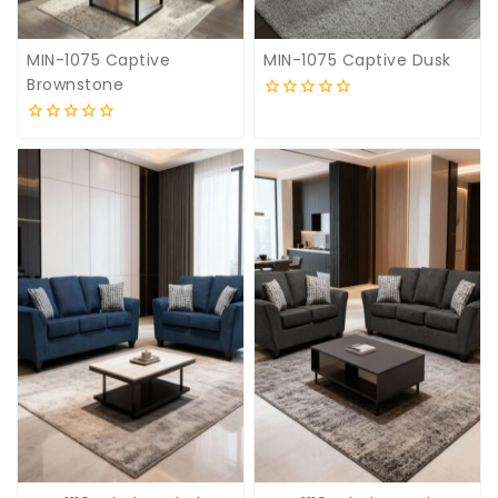
MIN-1075 Captive
MIN-1075 Captive Dusk
Brownstone
0
out
0
of
out
5
of
5