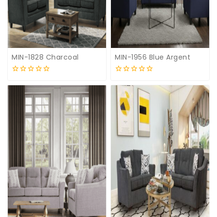
MIN-1828 Charcoal
MIN-1956 Blue Argent
0
0
out
out
of
of
5
5