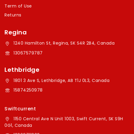
Term of Use
Returns
Regina
1240 Hamilton St, Regina, SK S4R 2B4, Canada
13067579787
Lethbridge
1801 3 Ave S, Lethbridge, AB T1J 0L3, Canada
15874250978
Swiftcurrent
1150 Central Ave N Unit 1003, Swift Current, SK S9H
0G1, Canada