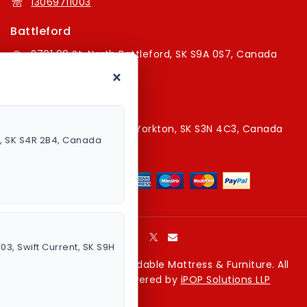
13069711003
Battleford
2701 99 St, North Battleford, SK S9A 0S7, Canada
×
16394179787
Yorkton Store
220A Broadway St E, Yorkton, SK S3N 4C3, Canada
a, SK S4R 2B4, Canada
13067829787
003, Swift Current, SK S9H
Copyright © 2026 Affordable Mattress & Furniture. All
rights reserved. Powered by
iPOP Solutions LLP