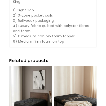
King
1) Tight Top
2) 3-zone pocket coils
3) Roll-pack packaging
4) Luxury fabric quilted with polyster fibres
and foam
5) 1″ medium firm bio foam topper
6) Medium firm foam on top
Related products