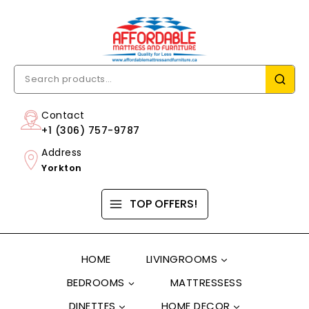
Contact
+1 (306) 757-9787
Address
Yorkton
TOP OFFERS!
HOME
LIVINGROOMS
BEDROOMS
MATTRESSESS
DINETTES
HOME DECOR