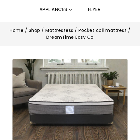
APPLIANCES
FLYER
Home
/
Shop
/
Mattressess
/
Pocket coil mattress
/
DreamTime Easy Go