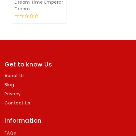
Dream Time Emperor
Dream
0
out
of
5
Get to know Us
About Us
Blog
Privacy
Contact Us
Information
FAQs