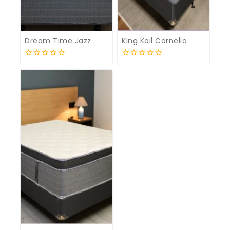
Dream Time Jazz
King Koil Cornelio
0
0
out
out
of
of
5
5