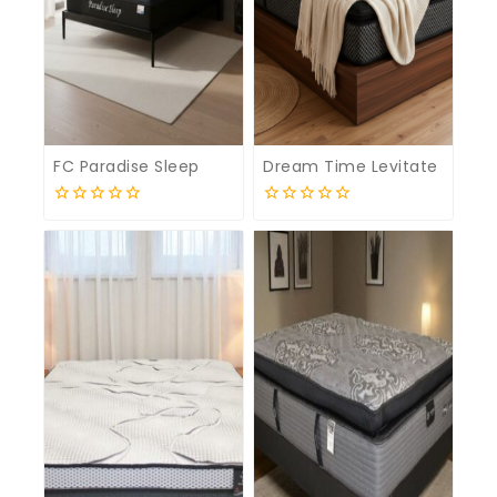
FC Paradise Sleep
Dream Time Levitate
0
0
out
out
of
of
5
5