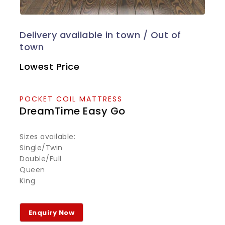
Lowest Price
POCKET COIL MATTRESS
DreamTime Easy Go
Sizes available:
Single/Twin
Double/Full
Queen
King