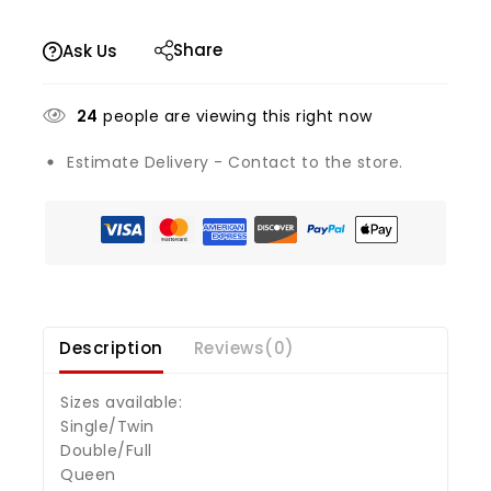
Share
Ask Us
24
people are viewing this right now
Estimate Delivery - Contact to the store.
Description
Reviews(0)
Sizes available:
Single/Twin
Double/Full
Queen