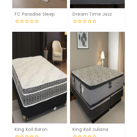
FC Paradise Sleep
Dream Time Jazz
0
0
out
out
of
of
5
5
King Koil Baron
King Koil Juliana