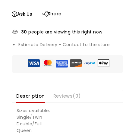
Share
Ask Us
30
people are viewing this right now
Estimate Delivery - Contact to the store.
Description
Reviews(0)
Sizes available:
Single/Twin
Double/Full
Queen