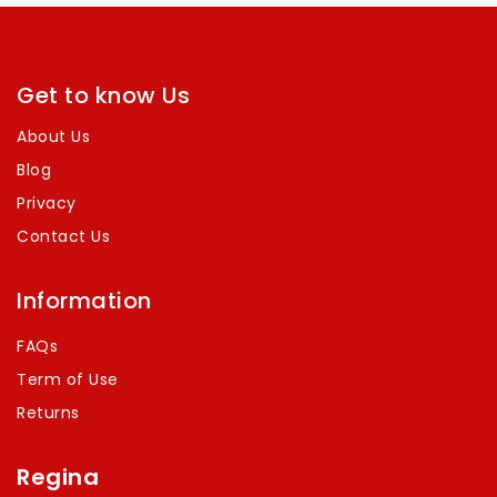
Get to know Us
About Us
Blog
Privacy
Contact Us
Information
FAQs
Term of Use
Returns
Regina