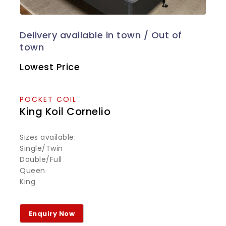
Lowest Price
POCKET COIL
King Koil Cornelio
Sizes available:
Single/Twin
Double/Full
Queen
King