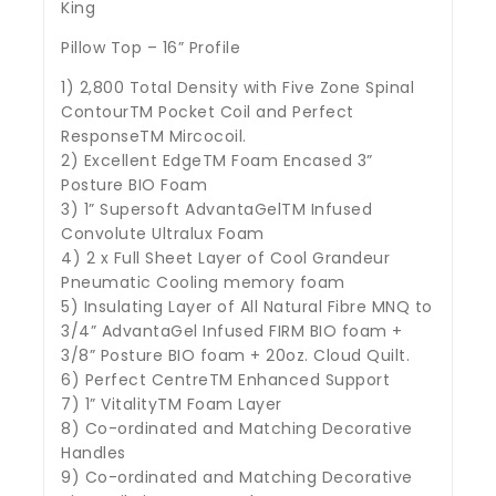
King
Pillow Top – 16” Profile
1) 2,800 Total Density with Five Zone Spinal
ContourTM Pocket Coil and Perfect
ResponseTM Mircocoil.
2) Excellent EdgeTM Foam Encased 3”
Posture BIO Foam
3) 1” Supersoft AdvantaGelTM Infused
Convolute Ultralux Foam
4) 2 x Full Sheet Layer of Cool Grandeur
Pneumatic Cooling memory foam
5) Insulating Layer of All Natural Fibre MNQ to
3/4” AdvantaGel Infused FIRM BIO foam +
3/8” Posture BIO foam + 20oz. Cloud Quilt.
6) Perfect CentreTM Enhanced Support
7) 1” VitalityTM Foam Layer
8) Co-ordinated and Matching Decorative
Handles
9) Co-ordinated and Matching Decorative