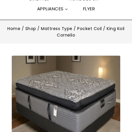
APPLIANCES
FLYER
Home
/
Shop
/
Mattress Type
/
Pocket Coil
/
King Koil
Cornelio