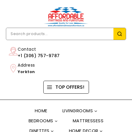
Contact
+1 (306) 757-9787
Address
Yorkton
TOP OFFERS!
HOME
LIVINGROOMS
BEDROOMS
MATTRESSESS
DINETTES
HOME DECOR