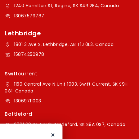
1240 Hamilton St, Regina, SK S4R 2B4, Canada
13067579787
Lethbridge
1801 3 Ave S, Lethbridge, AB T1J 0L3, Canada
15874250978
Swiftcurrent
1150 Central Ave N Unit 1003, Swift Current, SK S9H
0G1, Canada
13069711003
Battleford
2701 99 St, North Battleford, SK S9A 0S7, Canada
×
16394179787