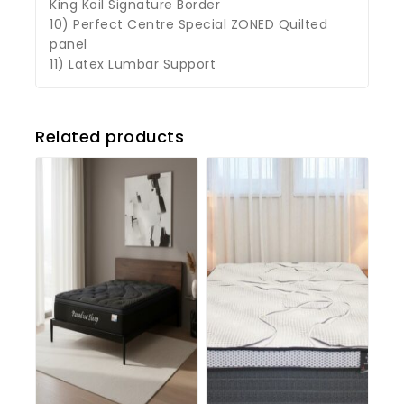
King Koil Signature Border
10) Perfect Centre Special ZONED Quilted
panel
11) Latex Lumbar Support
Related products