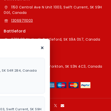
1150 Central Ave N Unit 1003, Swift Current, SK S9H
0G1, Canada
13069711003
Battleford
2701 99 St, North Battleford, SK S9A 0S7, Canada
×
16394179787
Yorkton Store
220A Broadway St E, Yorkton, SK S3N 4C3, Canada
a, SK S4R 2B4, Canada
13067829787
003, Swift Current, SK S9H