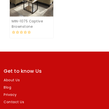
MIN-1075 Captive
Brownstone
0
out
of
5
Get to know Us
About Us
Blog
Privacy
Contact Us