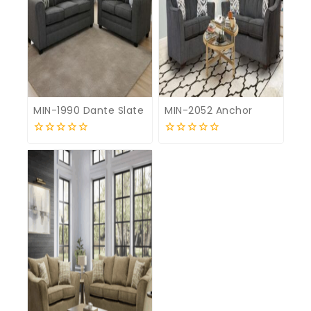
MIN-1990 Dante Slate
MIN-2052 Anchor
0
0
out
out
of
of
5
5