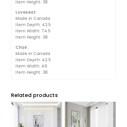
Item Height: 38
Loveseat:
Made in Canada
Item Depth: 42.5
Item Width: 74.5
Item Height: 38
Chair:
Made in Canada
Item Depth: 42.5
Item Width: 49
Item Height: 38
Related products