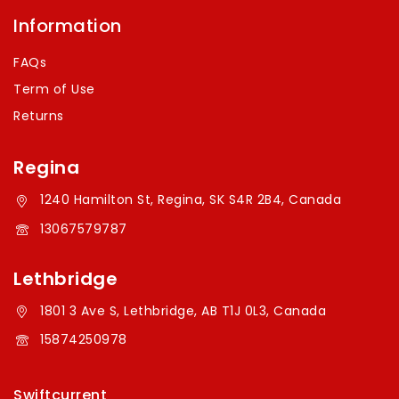
Information
FAQs
Term of Use
Returns
Regina
1240 Hamilton St, Regina, SK S4R 2B4, Canada
13067579787
Lethbridge
1801 3 Ave S, Lethbridge, AB T1J 0L3, Canada
15874250978
Swiftcurrent