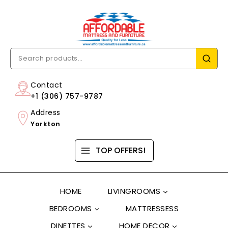
Contact
+1 (306) 757-9787
Address
Yorkton
TOP OFFERS!
HOME
LIVINGROOMS
BEDROOMS
MATTRESSESS
DINETTES
HOME DECOR