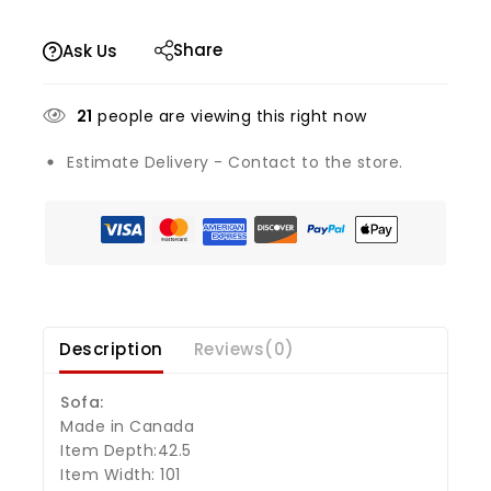
Share
Ask Us
21
people are viewing this right now
Estimate Delivery - Contact to the store.
Description
Reviews(0)
Sofa:
Made in Canada
Item Depth:42.5
Item Width: 101