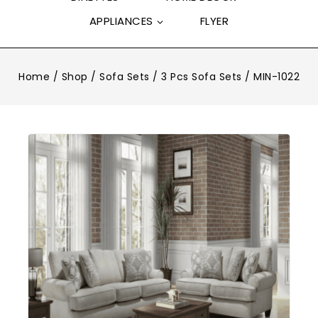
APPLIANCES
FLYER
Home
/
Shop
/
Sofa Sets
/
3 Pcs Sofa Sets
/
MIN-1022