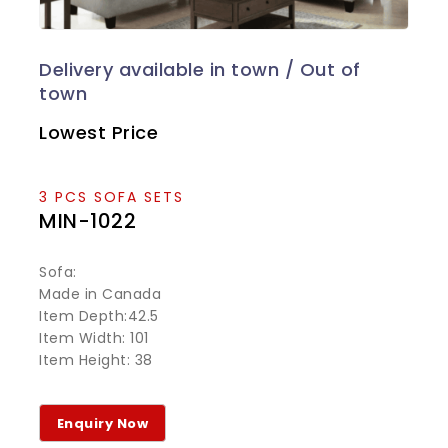
Lowest Price
3 PCS SOFA SETS
MIN-1022
Sofa:
Made in Canada
Item Depth:42.5
Item Width: 101
Item Height: 38