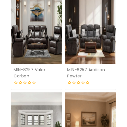
MIN-8257 Valor
MIN-8257 Addison
Carbon
Pewter
0
0
out
out
of
of
5
5