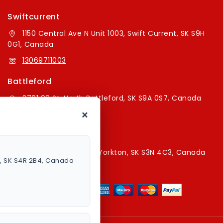
Swiftcurrent
1150 Central Ave N Unit 1003, Swift Current, SK S9H
0G1, Canada
13069711003
Battleford
2701 99 St, North Battleford, SK S9A 0S7, Canada
×
16394179787
Yorkton Store
220A Broadway St E, Yorkton, SK S3N 4C3, Canada
a, SK S4R 2B4, Canada
13067829787