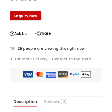
Item Height: 41
Share
Ask Us
25
people are viewing this right now
Estimate Delivery - Contact to the store.
Description
Reviews(0)