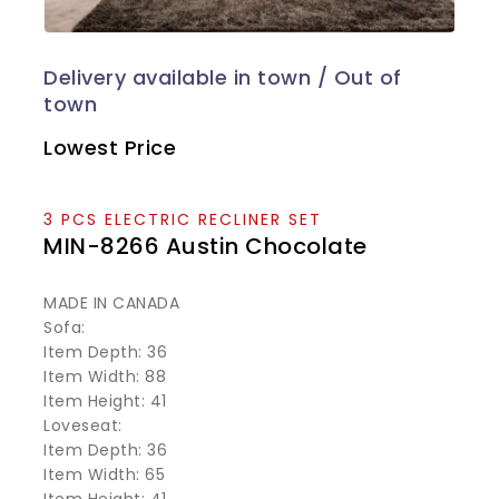
Lowest Price
3 PCS ELECTRIC RECLINER SET
MIN-8266 Austin Chocolate
MADE IN CANADA
Sofa:
Item Depth: 36
Item Width: 88
Item Height: 41
Loveseat:
Item Depth: 36
Item Width: 65