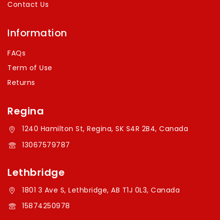
Contact Us
Information
FAQs
Term of Use
Returns
Regina
1240 Hamilton St, Regina, SK S4R 2B4, Canada
13067579787
Lethbridge
1801 3 Ave S, Lethbridge, AB T1J 0L3, Canada
15874250978