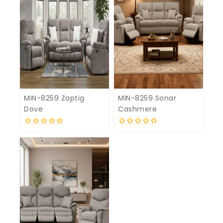
MIN-8259 Zaptig
MIN-8259 Sonar
Dove
Cashmere
0
0
out
out
of
of
5
5