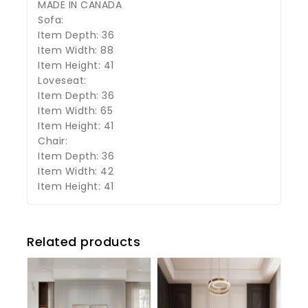
MADE IN CANADA
Sofa:
Item Depth: 36
Item Width: 88
Item Height: 41
Loveseat:
Item Depth: 36
Item Width: 65
Item Height: 41
Chair:
Item Depth: 36
Item Width: 42
Item Height: 41
Related products