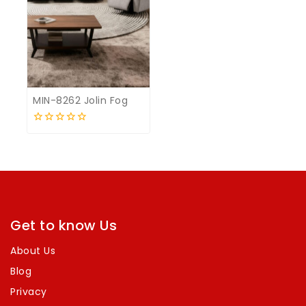
MIN-8262 Jolin Fog
0
out
of
5
Get to know Us
About Us
Blog
Privacy