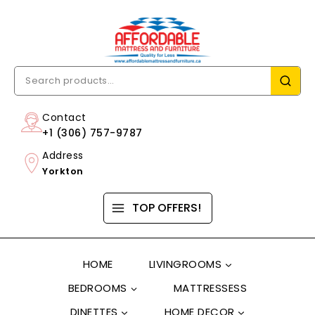
Contact
+1 (306) 757-9787
Address
Yorkton
TOP OFFERS!
HOME
LIVINGROOMS
BEDROOMS
MATTRESSESS
DINETTES
HOME DECOR