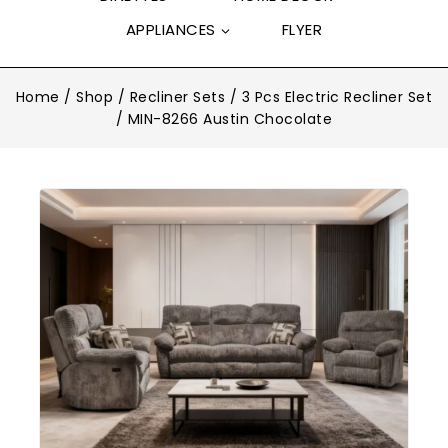
APPLIANCES
FLYER
Home
/
Shop
/
Recliner Sets
/
3 Pcs Electric Recliner Set
/
MIN-8266 Austin Chocolate